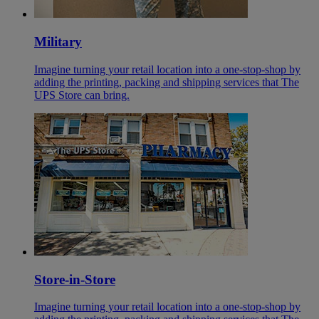
Military
Imagine turning your retail location into a one-stop-shop by
adding the printing, packing and shipping services that The
UPS Store can bring.
Store-in-Store
Imagine turning your retail location into a one-stop-shop by