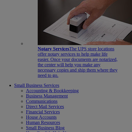
Notary Services
The UPS store locations
offer notary services to help make life
easier. Once your documents are notarized,
the center will help you make any
necessary copies and ship them where they
need to go.
Small Business Services
Accounting & Bookkeeping
Business Management
Communications
Direct Mail Services
Financial Services
House Accounts
Human Resources
Small Business Blog