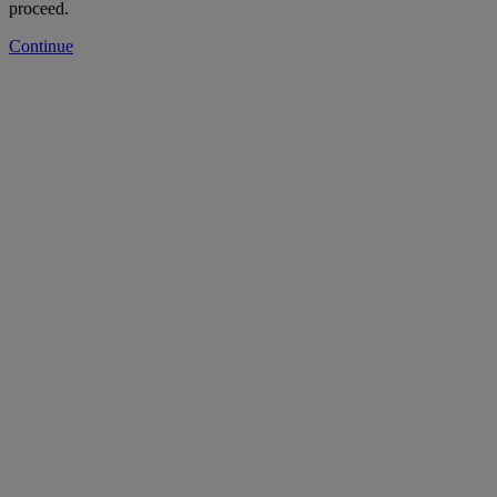
proceed.
Continue