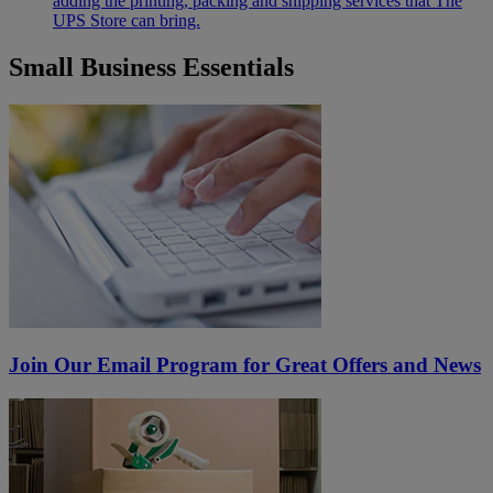
adding the printing, packing and shipping services that The
UPS Store can bring.
Small Business Essentials
Join Our Email Program for Great Offers and News