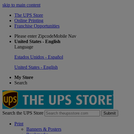
skip to main content
The UPS Store
Online Printing
Franchise Opportunities
Please enter ZipcodeMobile Nav
United States - English
Language
Estados Unidos - Español
United States - English
My Store
Search
Search the UPS Store
Submit
Print
Banners & Posters