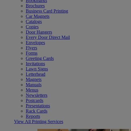
Bookmarks
Brochures
Business Card Printing
Car Magnets
Catalogs
Copies
Door Hangers
Every Door Direct Mail
Envelopes
Flyers
Forms
Greeting Cards
Invitations
Lawn Signs
Letterhead
Magnets
Manuals
Menus
Newsletters
Postcards
Presentations
Rack Cards
Reports
View All Printing Services