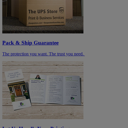
Pack & Ship Guarantee
The protection you want. The trust you need.