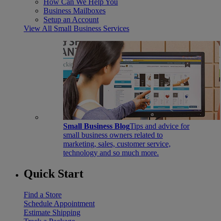
How Can We Help You
Business Mailboxes
Setup an Account
View All Small Business Services
Small Business Blog
Tips and advice for
small business owners related to
marketing, sales, customer service,
technology and so much more.
Quick Start
Find a Store
Schedule Appointment
Estimate Shipping