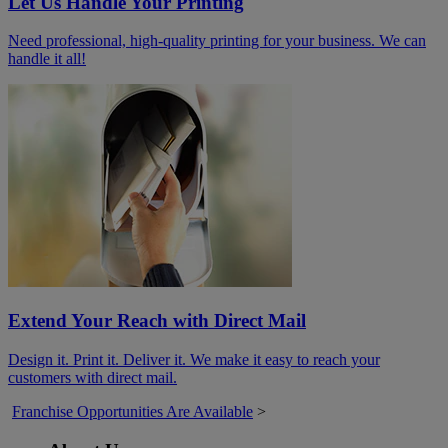
Let Us Handle Your Printing
Need professional, high-quality printing for your business. We can
handle it all!
Extend Your Reach with Direct Mail
Design it. Print it. Deliver it. We make it easy to reach your
customers with direct mail.
Franchise Opportunities Are Available
>