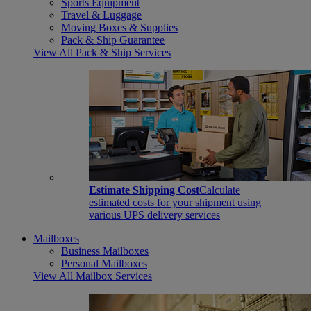
Sports Equipment
Travel & Luggage
Moving Boxes & Supplies
Pack & Ship Guarantee
View All Pack & Ship Services
Estimate Shipping Cost
Calculate
estimated costs for your shipment using
various UPS delivery services
Mailboxes
Business Mailboxes
Personal Mailboxes
View All Mailbox Services