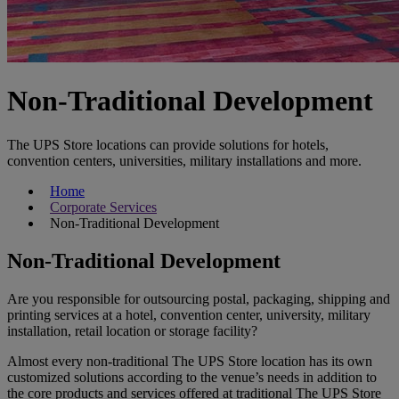
Non-Traditional Development
The UPS Store locations can provide solutions for hotels,
convention centers, universities, military installations and more.
Home
Corporate Services
Non-Traditional Development
Non-Traditional Development
Are you responsible for outsourcing postal, packaging, shipping and
printing services at a hotel, convention center, university, military
installation, retail location or storage facility?
Almost every non-traditional The UPS Store location has its own
customized solutions according to the venue’s needs in addition to
the core products and services offered at traditional The UPS Store