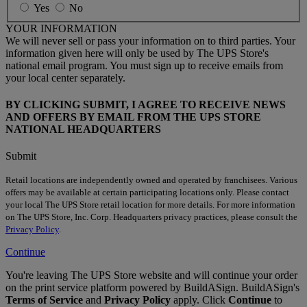
Yes
No
YOUR INFORMATION
We will never sell or pass your information on to third parties. Your
information given here will only be used by The UPS Store's
national email program. You must sign up to receive emails from
your local center separately.
BY CLICKING SUBMIT, I AGREE TO RECEIVE NEWS
AND OFFERS BY EMAIL FROM THE UPS STORE
NATIONAL HEADQUARTERS
Submit
Retail locations are independently owned and operated by franchisees. Various
offers may be available at certain participating locations only. Please contact
your local The UPS Store retail location for more details. For more information
on The UPS Store, Inc. Corp. Headquarters privacy practices, please consult the
Privacy Policy
.
Continue
You're leaving The UPS Store website and will continue your order
on the print service platform powered by BuildASign. BuildASign's
Terms of Service
and
Privacy Policy
apply. Click
Continue
to