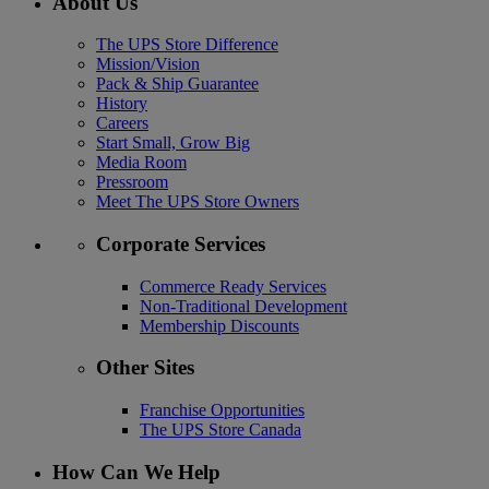
About Us
The UPS Store Difference
Mission/Vision
Pack & Ship Guarantee
History
Careers
Start Small, Grow Big
Media Room
Pressroom
Meet The UPS Store Owners
Corporate Services
Commerce Ready Services
Non-Traditional Development
Membership Discounts
Other Sites
Franchise Opportunities
The UPS Store Canada
How Can We Help