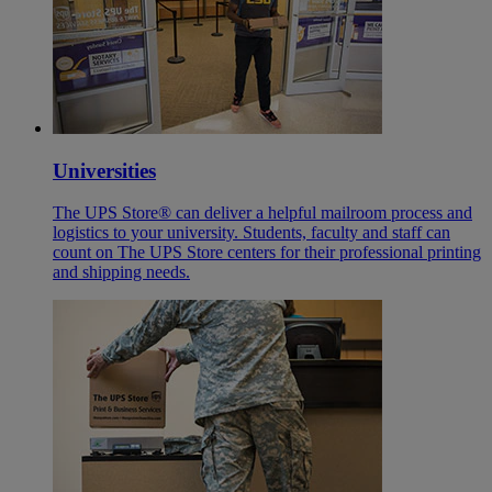
Universities
The UPS Store® can deliver a helpful mailroom process and
logistics to your university. Students, faculty and staff can
count on The UPS Store centers for their professional printing
and shipping needs.