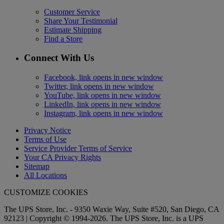
Customer Service
Share Your Testimonial
Estimate Shipping
Find a Store
Connect With Us
Facebook, link opens in new window
Twitter, link opens in new window
YouTube, link opens in new window
LinkedIn, link opens in new window
Instagram, link opens in new window
Privacy Notice
Terms of Use
Service Provider Terms of Service
Your CA Privacy Rights
Sitemap
All Locations
CUSTOMIZE COOKIES
The UPS Store, Inc. - 9350 Waxie Way, Suite #520, San Diego, CA
92123 | Copyright © 1994-2026. The UPS Store, Inc. is a UPS