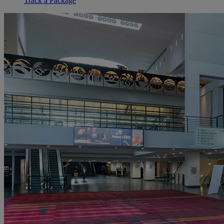
Track a Package