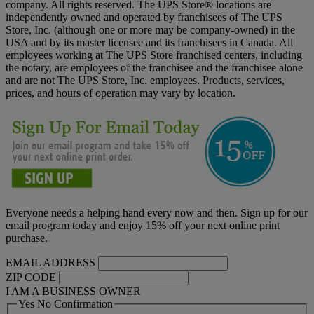
company. All rights reserved. The UPS Store® locations are
independently owned and operated by franchisees of The UPS
Store, Inc. (although one or more may be company-owned) in the
USA and by its master licensee and its franchisees in Canada. All
employees working at The UPS Store franchised centers, including
the notary, are employees of the franchisee and the franchisee alone
and are not The UPS Store, Inc. employees. Products, services,
prices, and hours of operation may vary by location.
Everyone needs a helping hand every now and then. Sign up for our
email program today and enjoy 15% off your next online print
purchase.
EMAIL ADDRESS
ZIP CODE
I AM A BUSINESS OWNER
Yes No Confirmation