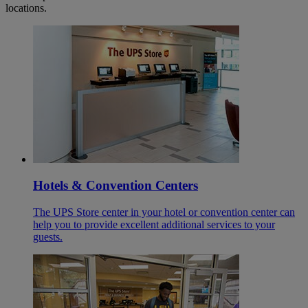
locations.
Hotels & Convention Centers
The UPS Store center in your hotel or convention center can
help you to provide excellent additional services to your
guests.