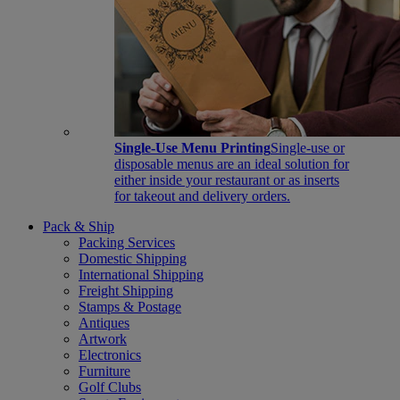
Single-Use Menu Printing
Single-use or
disposable menus are an ideal solution for
either inside your restaurant or as inserts
for takeout and delivery orders.
Pack & Ship
Packing Services
Domestic Shipping
International Shipping
Freight Shipping
Stamps & Postage
Antiques
Artwork
Electronics
Furniture
Golf Clubs