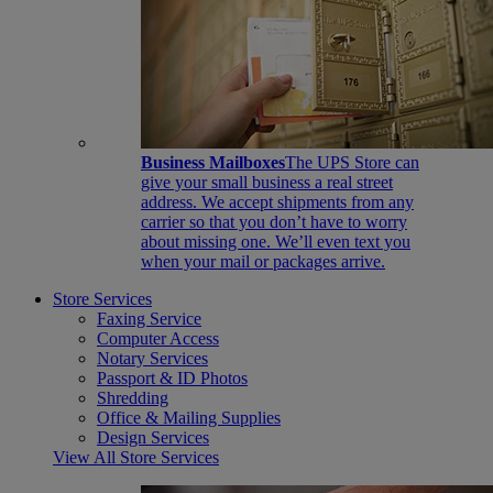
Business Mailboxes
The UPS Store can
give your small business a real street
address. We accept shipments from any
carrier so that you don’t have to worry
about missing one. We’ll even text you
when your mail or packages arrive.
Store Services
Faxing Service
Computer Access
Notary Services
Passport & ID Photos
Shredding
Office & Mailing Supplies
Design Services
View All Store Services