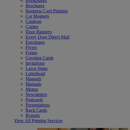
Bookmarks
Brochures
Business Card Printing
Car Magnets
Catalogs
Copies
Door Hangers
Every Door Direct Mail
Envelopes
Flyers
Forms
Greeting Cards
Invitations
Lawn Signs
Letterhead
Magnets
Manuals
Menus
Newsletters
Postcards
Presentations
Rack Cards
Reports
View All Printing Services