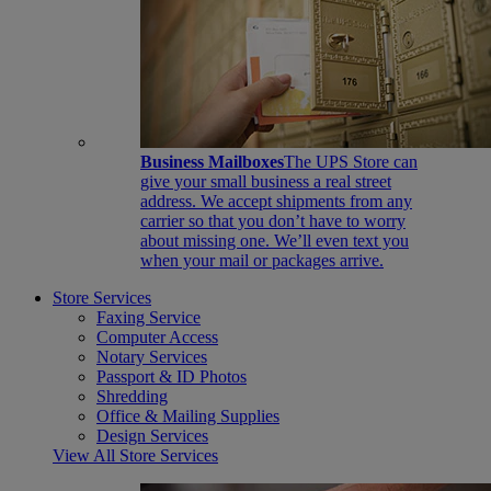
Business Mailboxes
The UPS Store can
give your small business a real street
address. We accept shipments from any
carrier so that you don’t have to worry
about missing one. We’ll even text you
when your mail or packages arrive.
Store Services
Faxing Service
Computer Access
Notary Services
Passport & ID Photos
Shredding
Office & Mailing Supplies
Design Services
View All Store Services