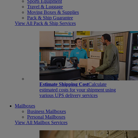
Sports Equipment
Travel & Luggage
Moving Boxes & Supplies
Pack & Ship Guarantee
View All Pack & Ship Services
Estimate Shipping Cost
Calculate
estimated costs for your shipment using
various UPS delivery services
Mailboxes
Business Mailboxes
Personal Mailboxes
View All Mailbox Services