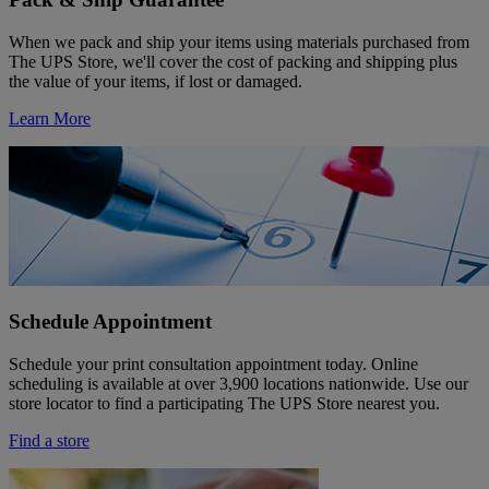
When we pack and ship your items using materials purchased from
The UPS Store, we'll cover the cost of packing and shipping plus
the value of your items, if lost or damaged.
Learn More
Schedule Appointment
Schedule your print consultation appointment today. Online
scheduling is available at over 3,900 locations nationwide. Use our
store locator to find a participating The UPS Store nearest you.
Find a store