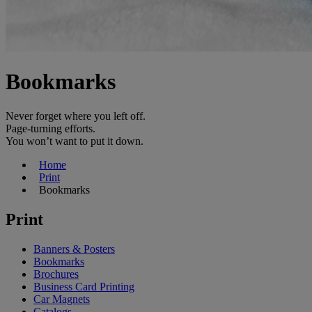
Bookmarks
Never forget where you left off.
Page-turning efforts.
You won’t want to put it down.
Home
Print
Bookmarks
Print
Banners & Posters
Bookmarks
Brochures
Business Card Printing
Car Magnets
Catalogs