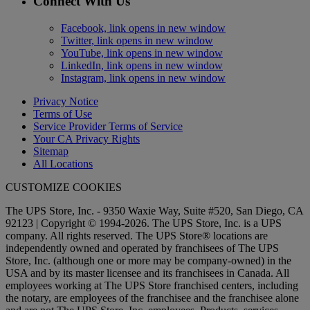
Connect With Us
Facebook, link opens in new window
Twitter, link opens in new window
YouTube, link opens in new window
LinkedIn, link opens in new window
Instagram, link opens in new window
Privacy Notice
Terms of Use
Service Provider Terms of Service
Your CA Privacy Rights
Sitemap
All Locations
CUSTOMIZE COOKIES
The UPS Store, Inc. - 9350 Waxie Way, Suite #520, San Diego, CA
92123 | Copyright © 1994-2026. The UPS Store, Inc. is a UPS
company. All rights reserved. The UPS Store® locations are
independently owned and operated by franchisees of The UPS
Store, Inc. (although one or more may be company-owned) in the
USA and by its master licensee and its franchisees in Canada. All
employees working at The UPS Store franchised centers, including
the notary, are employees of the franchisee and the franchisee alone