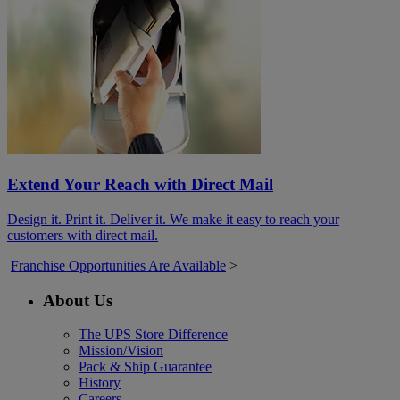
Extend Your Reach with Direct Mail
Design it. Print it. Deliver it. We make it easy to reach your
customers with direct mail.
Franchise Opportunities Are Available
>
About Us
The UPS Store Difference
Mission/Vision
Pack & Ship Guarantee
History
Careers