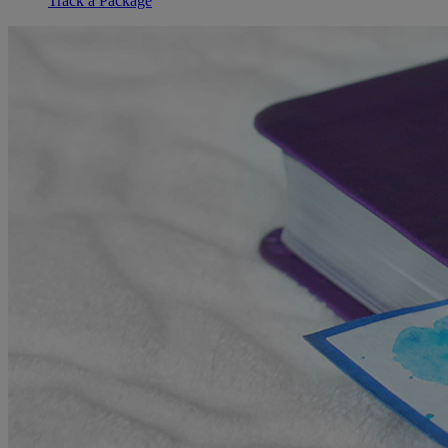
Track a Package