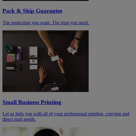
Pack & Ship Guarantee
The protection you want. The trust you need.
Small Business Printing
Let us help you with all of your professional printing, copying and
direct mail needs.