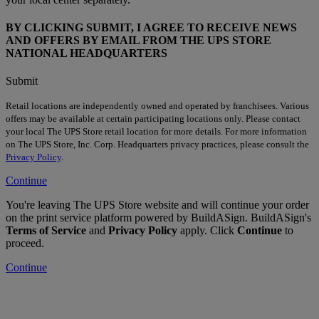
BY CLICKING SUBMIT, I AGREE TO RECEIVE NEWS
AND OFFERS BY EMAIL FROM THE UPS STORE
NATIONAL HEADQUARTERS
Submit
Retail locations are independently owned and operated by franchisees. Various
offers may be available at certain participating locations only. Please contact
your local The UPS Store retail location for more details. For more information
on The UPS Store, Inc. Corp. Headquarters privacy practices, please consult the
Privacy Policy
.
Continue
You're leaving The UPS Store website and will continue your order
on the print service platform powered by BuildASign. BuildASign's
Terms of Service
and
Privacy Policy
apply. Click
Continue
to
proceed.
Continue