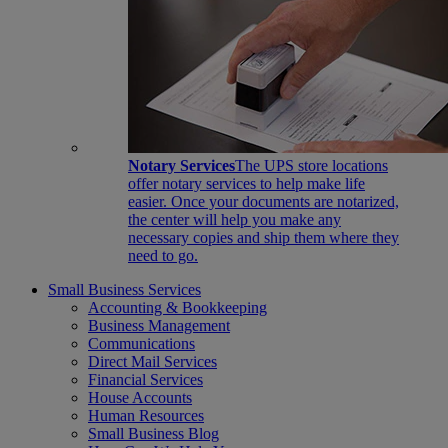
Notary Services
The UPS store locations
offer notary services to help make life
easier. Once your documents are notarized,
the center will help you make any
necessary copies and ship them where they
need to go.
Small Business Services
Accounting & Bookkeeping
Business Management
Communications
Direct Mail Services
Financial Services
House Accounts
Human Resources
Small Business Blog