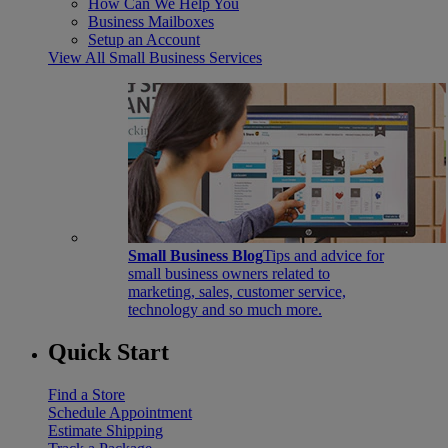
How Can We Help You
Business Mailboxes
Setup an Account
View All Small Business Services
Small Business Blog
Tips and advice for
small business owners related to
marketing, sales, customer service,
technology and so much more.
Quick Start
Find a Store
Schedule Appointment
Estimate Shipping