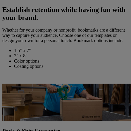
Establish retention while having fun with
your brand.
Whether for your company or nonprofit, bookmarks are a different
way to capture your audience. Choose one of our templates or
design your own for a personal touch. Bookmark options include:
1.5" x 7"
2" x 8"
Color options
Coating options
Pack & Ship Guarantee