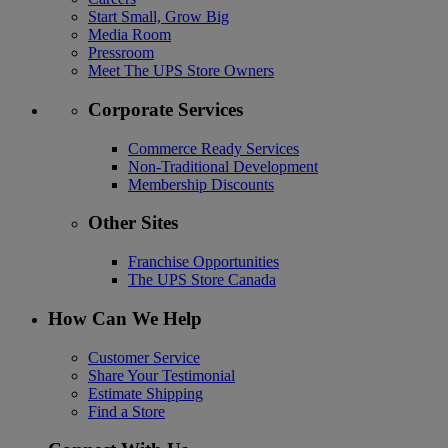
Start Small, Grow Big
Media Room
Pressroom
Meet The UPS Store Owners
Corporate Services
Commerce Ready Services
Non-Traditional Development
Membership Discounts
Other Sites
Franchise Opportunities
The UPS Store Canada
How Can We Help
Customer Service
Share Your Testimonial
Estimate Shipping
Find a Store