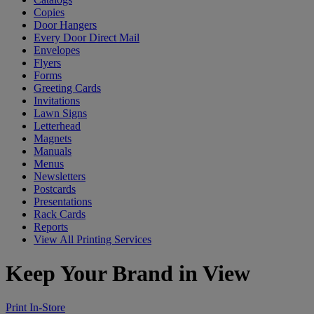
Copies
Door Hangers
Every Door Direct Mail
Envelopes
Flyers
Forms
Greeting Cards
Invitations
Lawn Signs
Letterhead
Magnets
Manuals
Menus
Newsletters
Postcards
Presentations
Rack Cards
Reports
View All Printing Services
Keep Your Brand in View
Print In-Store