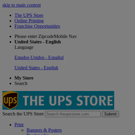
skip to main content
The UPS Store
Online Printing
Franchise Opportunities
Please enter ZipcodeMobile Nav
United States - English
Language
Estados Unidos - Español
United States - English
My Store
Search
Search the UPS Store
Submit
Print
Banners & Posters