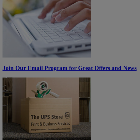
Join Our Email Program for Great Offers and News