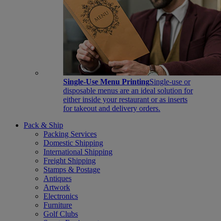
Single-Use Menu Printing
Single-use or
disposable menus are an ideal solution for
either inside your restaurant or as inserts
for takeout and delivery orders.
Pack & Ship
Packing Services
Domestic Shipping
International Shipping
Freight Shipping
Stamps & Postage
Antiques
Artwork
Electronics
Furniture
Golf Clubs