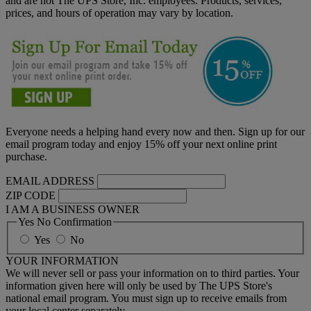
and are not The UPS Store, Inc. employees. Products, services,
prices, and hours of operation may vary by location.
Everyone needs a helping hand every now and then. Sign up for our
email program today and enjoy 15% off your next online print
purchase.
EMAIL ADDRESS
ZIP CODE
I AM A BUSINESS OWNER
Yes No Confirmation
Yes
No
YOUR INFORMATION
We will never sell or pass your information on to third parties. Your
information given here will only be used by The UPS Store's
national email program. You must sign up to receive emails from
your local center separately.