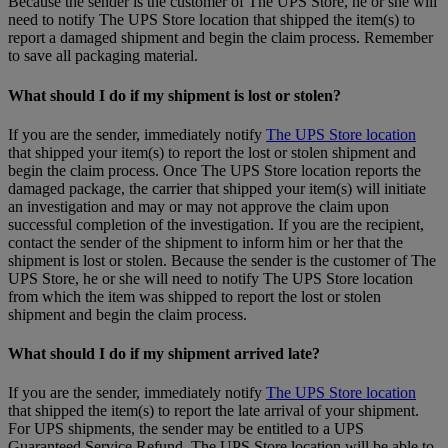
Because the sender is the customer of The UPS Store, he or she will
need to notify The UPS Store location that shipped the item(s) to
report a damaged shipment and begin the claim process. Remember
to save all packaging material.
What should I do if my shipment is lost or stolen?
If you are the sender, immediately notify
The UPS Store location
that shipped your item(s) to report the lost or stolen shipment and
begin the claim process. Once The UPS Store location reports the
damaged package, the carrier that shipped your item(s) will initiate
an investigation and may or may not approve the claim upon
successful completion of the investigation. If you are the recipient,
contact the sender of the shipment to inform him or her that the
shipment is lost or stolen. Because the sender is the customer of The
UPS Store, he or she will need to notify The UPS Store location
from which the item was shipped to report the lost or stolen
shipment and begin the claim process.
What should I do if my shipment arrived late?
If you are the sender, immediately notify
The UPS Store location
that shipped the item(s) to report the late arrival of your shipment.
For UPS shipments, the sender may be entitled to a UPS
Guaranteed Service Refund. The UPS Store location will be able to