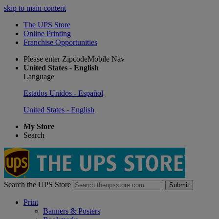
skip to main content
The UPS Store
Online Printing
Franchise Opportunities
Please enter ZipcodeMobile Nav
United States - English
Language
Estados Unidos - Español
United States - English
My Store
Search
Search the UPS Store
Submit
Print
Banners & Posters