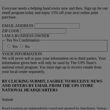
Everyone needs a helping hand every now and then. Sign up for our
email program today and enjoy 15% off your next online print
purchase.
EMAIL ADDRESS
ZIP CODE
I AM A BUSINESS OWNER
Yes No Confirmation
Yes
No
YOUR INFORMATION
We will never sell or pass your information on to third parties. Your
information given here will only be used by The UPS Store's
national email program. You must sign up to receive emails from
your local center separately.
BY CLICKING SUBMIT, I AGREE TO RECEIVE NEWS
AND OFFERS BY EMAIL FROM THE UPS STORE
NATIONAL HEADQUARTERS
Submit
Retail locations are independently owned and operated by franchisees. Various