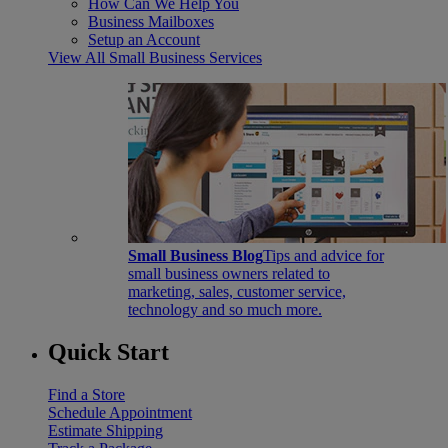
How Can We Help You
Business Mailboxes
Setup an Account
View All Small Business Services
Small Business Blog
Tips and advice for
small business owners related to
marketing, sales, customer service,
technology and so much more.
Quick Start
Find a Store
Schedule Appointment
Estimate Shipping