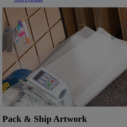
Track a Package
Pack & Ship Artwork