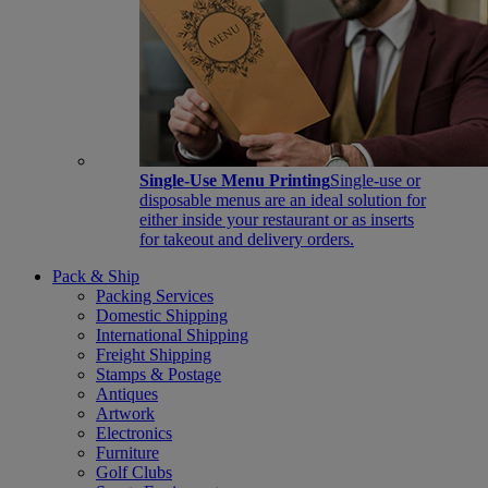
Single-Use Menu Printing
Single-use or
disposable menus are an ideal solution for
either inside your restaurant or as inserts
for takeout and delivery orders.
Pack & Ship
Packing Services
Domestic Shipping
International Shipping
Freight Shipping
Stamps & Postage
Antiques
Artwork
Electronics
Furniture
Golf Clubs