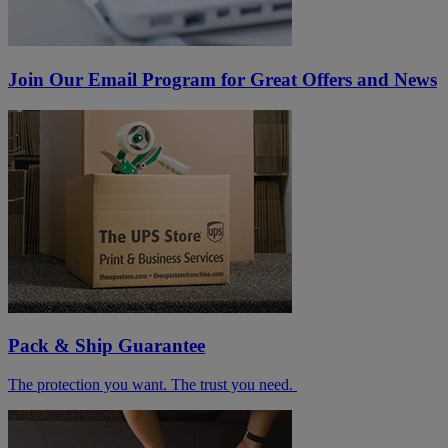
Join Our Email Program for Great Offers and News
Pack & Ship Guarantee
The protection you want. The trust you need.