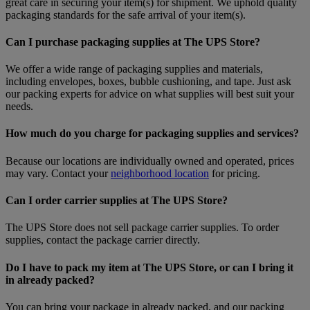
great care in securing your item(s) for shipment. We uphold quality
packaging standards for the safe arrival of your item(s).
Can I purchase packaging supplies at The UPS Store?
We offer a wide range of packaging supplies and materials,
including envelopes, boxes, bubble cushioning, and tape. Just ask
our packing experts for advice on what supplies will best suit your
needs.
How much do you charge for packaging supplies and services?
Because our locations are individually owned and operated, prices
may vary. Contact your
neighborhood location
for pricing.
Can I order carrier supplies at The UPS Store?
The UPS Store does not sell package carrier supplies. To order
supplies, contact the package carrier directly.
Do I have to pack my item at The UPS Store, or can I bring it
in already packed?
You can bring your package in already packed, and our packing