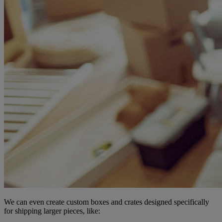
We can even create custom boxes and crates designed specifically
for shipping larger pieces, like: