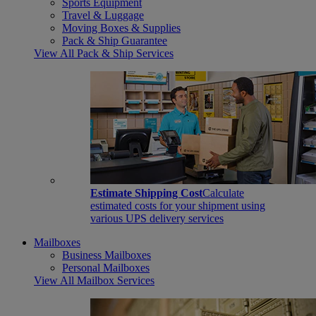
Sports Equipment
Travel & Luggage
Moving Boxes & Supplies
Pack & Ship Guarantee
View All Pack & Ship Services
Estimate Shipping Cost
Calculate
estimated costs for your shipment using
various UPS delivery services
Mailboxes
Business Mailboxes
Personal Mailboxes
View All Mailbox Services