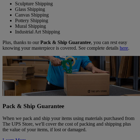
Sculpture Shipping
Glass Shipping
Canvas Shipping
Pottery Shipping
Mural Shipping
Industrial Art Shipping
Plus, thanks to our
Pack & Ship Guarantee
, you can rest easy
knowing your masterpiece is covered. See complete details
here
.
Pack & Ship Guarantee
When we pack and ship your items using materials purchased from
The UPS Store, we'll cover the cost of packing and shipping plus
the value of your items, if lost or damaged.