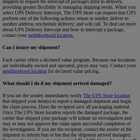
shippers to request the intercept of packages prior to delivery,
providing greater flexibility in managing shipping needs. When you
select UPS Delivery Intercept, The UPS Store can request that UPS
perform one of the following actions: return to sender; deliver to
another address; reschedule delivery; and will call. To find out more
about UPS Delivery Intercept and how to intercept a package,
contact your
neighborhood location.
Can I insure my shipment?
Each carrier offers a declared value program. Because our locations
are individually owned and operated, prices may vary. Contact your
neighborhood location
for declared value pricing.
What should I do if my shipment arrived damaged?
If you are the sender, immediately notify
The UPS Store location
that shipped your item(s) to report a damaged shipment and begin
the claim process. Have the recipient save all packaging material.
Once The UPS Store location reports the damaged package, the
carrier that shipped your package will initiate an investigation and
may or may not approve the claim upon successful completion of
the investigation. If you are the recipient, contact the sender of the
shipment to inform him or her that the shipment arrived damaged.