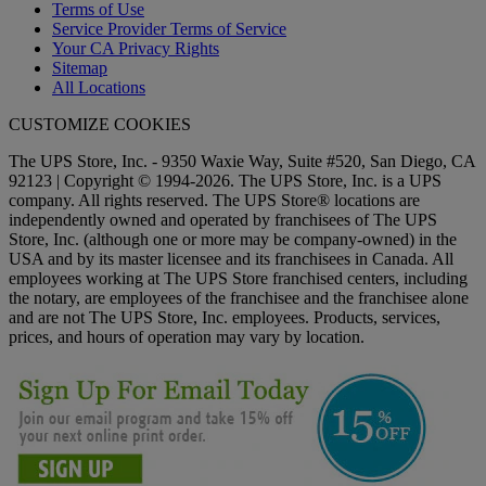
Terms of Use
Service Provider Terms of Service
Your CA Privacy Rights
Sitemap
All Locations
CUSTOMIZE COOKIES
The UPS Store, Inc. - 9350 Waxie Way, Suite #520, San Diego, CA
92123 | Copyright © 1994-2026. The UPS Store, Inc. is a UPS
company. All rights reserved. The UPS Store® locations are
independently owned and operated by franchisees of The UPS
Store, Inc. (although one or more may be company-owned) in the
USA and by its master licensee and its franchisees in Canada. All
employees working at The UPS Store franchised centers, including
the notary, are employees of the franchisee and the franchisee alone
and are not The UPS Store, Inc. employees. Products, services,
prices, and hours of operation may vary by location.