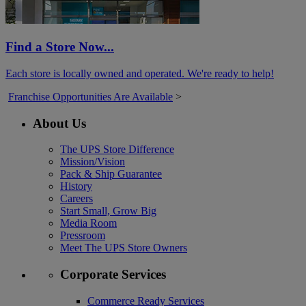
Find a Store Now...
Each store is locally owned and operated. We're ready to help!
Franchise Opportunities Are Available
>
About Us
The UPS Store Difference
Mission/Vision
Pack & Ship Guarantee
History
Careers
Start Small, Grow Big
Media Room
Pressroom
Meet The UPS Store Owners
Corporate Services
Commerce Ready Services