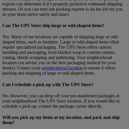
experts can determine if it’s properly packed to withstand shipping
stresses. Or you can trust our packing experts to do the job for you
so your items arrive safely and intact.
Can The UPS Store ship large or odd-shaped items?
Yes. Many of our locations are capable of shipping large or odd-
shaped items, such as furniture. Large or odd-shaped items often
require specialized packaging. The UPS Store offers custom
handling and packaging, from blanket wrap to custom cartons,
crating, shrink-wrapping and palletizing. Your neighborhood
location can advise you on the best packaging method for your
item(s). Contact your
neighborhood location
to ensure it offers
packing and shipping of large or odd-shaped items.
Can I schedule a pick-up with The UPS Store?
No. However, you can drop off your pre-manifested packages at
your neighborhood The UPS Store location. If you would like to
schedule a pick-up, contact the package carrier directly.
Will you pick up my items at my location, and pack and ship
them?