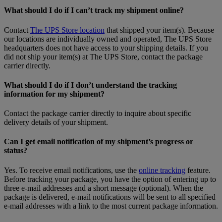
What should I do if I can’t track my shipment online?
Contact
The UPS Store location
that shipped your item(s). Because
our locations are individually owned and operated, The UPS Store
headquarters does not have access to your shipping details. If you
did not ship your item(s) at The UPS Store, contact the package
carrier directly.
What should I do if I don’t understand the tracking
information for my shipment?
Contact the package carrier directly to inquire about specific
delivery details of your shipment.
Can I get email notification of my shipment’s progress or
status?
Yes. To receive email notifications, use the
online tracking
feature.
Before tracking your package, you have the option of entering up to
three e-mail addresses and a short message (optional). When the
package is delivered, e-mail notifications will be sent to all specified
e-mail addresses with a link to the most current package information.