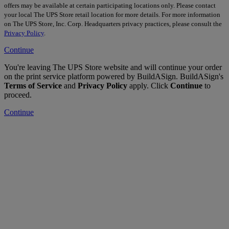
offers may be available at certain participating locations only. Please contact
your local The UPS Store retail location for more details. For more information
on The UPS Store, Inc. Corp. Headquarters privacy practices, please consult the
Privacy Policy
.
Continue
You're leaving The UPS Store website and will continue your order
on the print service platform powered by BuildASign. BuildASign's
Terms of Service
and
Privacy Policy
apply. Click
Continue
to
proceed.
Continue