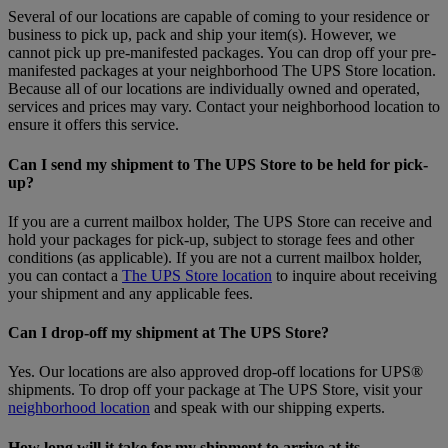
Several of our locations are capable of coming to your residence or
business to pick up, pack and ship your item(s). However, we
cannot pick up pre-manifested packages. You can drop off your pre-
manifested packages at your neighborhood The UPS Store location.
Because all of our locations are individually owned and operated,
services and prices may vary. Contact your neighborhood location to
ensure it offers this service.
Can I send my shipment to The UPS Store to be held for pick-
up?
If you are a current mailbox holder, The UPS Store can receive and
hold your packages for pick-up, subject to storage fees and other
conditions (as applicable). If you are not a current mailbox holder,
you can contact a
The UPS Store location
to inquire about receiving
your shipment and any applicable fees.
Can I drop-off my shipment at The UPS Store?
Yes. Our locations are also approved drop-off locations for UPS®
shipments. To drop off your package at The UPS Store, visit your
neighborhood location
and speak with our shipping experts.
How long will it take for my shipment to arrive at its