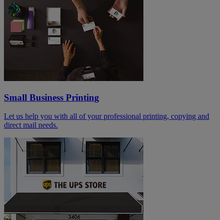
Small Business Printing
Let us help you with all of your professional printing, copying and
direct mail needs.