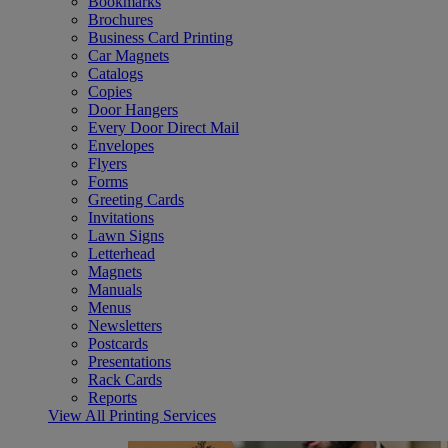
Bookmarks
Brochures
Business Card Printing
Car Magnets
Catalogs
Copies
Door Hangers
Every Door Direct Mail
Envelopes
Flyers
Forms
Greeting Cards
Invitations
Lawn Signs
Letterhead
Magnets
Manuals
Menus
Newsletters
Postcards
Presentations
Rack Cards
Reports
View All Printing Services