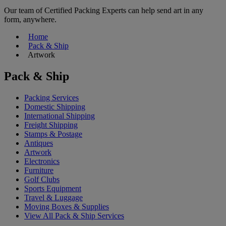
Our team of Certified Packing Experts can help send art in any
form, anywhere.
Home
Pack & Ship
Artwork
Pack & Ship
Packing Services
Domestic Shipping
International Shipping
Freight Shipping
Stamps & Postage
Antiques
Artwork
Electronics
Furniture
Golf Clubs
Sports Equipment
Travel & Luggage
Moving Boxes & Supplies
View All Pack & Ship Services