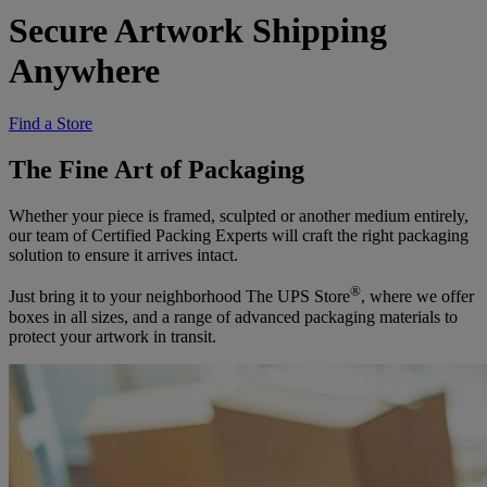
Secure Artwork Shipping
Anywhere
Find a Store
The Fine Art of Packaging
Whether your piece is framed, sculpted or another medium entirely,
our team of Certified Packing Experts will craft the right packaging
solution to ensure it arrives intact.
®
Just bring it to your neighborhood The UPS Store
, where we offer
boxes in all sizes, and a range of advanced packaging materials to
protect your artwork in transit.