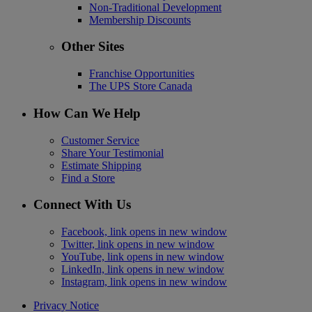
Non-Traditional Development
Membership Discounts
Other Sites
Franchise Opportunities
The UPS Store Canada
How Can We Help
Customer Service
Share Your Testimonial
Estimate Shipping
Find a Store
Connect With Us
Facebook, link opens in new window
Twitter, link opens in new window
YouTube, link opens in new window
LinkedIn, link opens in new window
Instagram, link opens in new window
Privacy Notice