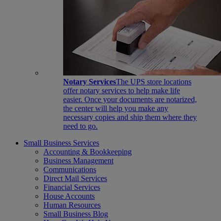
Notary Services
The UPS store locations
offer notary services to help make life
easier. Once your documents are notarized,
the center will help you make any
necessary copies and ship them where they
need to go.
Small Business Services
Accounting & Bookkeeping
Business Management
Communications
Direct Mail Services
Financial Services
House Accounts
Human Resources
Small Business Blog