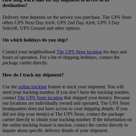
destination?
Delivery time depends on the service you purchase. The UPS Store
offers UPS Next Day Air®, UPS 2nd Day Air®, UPS 3 Day
Select®, UPS Ground and other options.
On which holidays do you ship?
Contact your neighborhood
The UPS Store location
for days and
hours of operation. For a list of shipping holidays, contact the
package carrier directly.
How do I track my shipment?
Use the
online tracking
feature to track your shipment. You will
need your tracking number. If you don’t have the tracking number,
contact
The UPS Store location
that shipped your item(s). Because
our locations are individually owned and operated, The UPS Store
headquarters does not have access to your shipping details. If you
did not ship your item(s) at The UPS Store, contact the package
carrier directly to obtain your tracking number. If the information on
the online tracking feature is unclear, contact the carrier directly to
inquire about specific delivery details of your shipment.