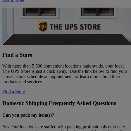
Learn More
Find a Store
With more than 5,500 convenient locations nationwide, your local
The UPS Store is just a click away. Use the link below to find your
closest store, schedule an appointment, or learn more about their
products and services.
Find a Store
Domestic Shipping Frequently Asked Questions
Can you pack my item(s)?
Yes. Our locations are staffed with packing professionals who take