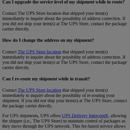
Can I upgrade the service level of my shipment while in route?
Contact The UPS Store location that shipped your item(s)
immediately to inquire about the possibility of address correction. If
you did not ship your item(s) at The UPS Store, contact the package
carrier directly.
How do I change the address on my shipment?
Contact
The UPS Store location
that shipped your item(s)
immediately to inquire about the possibility of address correction. If
you did not ship your item(s) at The UPS Store, contact the package
carrier directly.
Can I re-route my shipment while in transit?
Contact
The UPS Store location
that shipped your item(s)
immediately to inquire about the possibility of re-routing your
shipment. If you did not ship your item(s) at The UPS Store, contact
the package carrier directly.
For UPS shipments, UPS offers
UPS Delivery Intercept®
, allowing
the shipper (i.e., The UPS Store) to maintain control of packages as
they move through the UPS network. This fee-based service allows