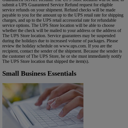
submit a UPS Guaranteed Service Refund request for eligible
service refunds on your shipment. Refund checks will be made
payable to you for the amount up to the UPS retail rate for shipping
charges, and up to the UPS retail accessorial rate for refundable
service options. The UPS Store location will be able to choose
whether the check will be mailed to your address or the address of
The UPS Store location. Service guarantees may be suspended
during the holidays due to increased volume of packages. Please
review the holiday schedule on www.ups.com. If you are the
recipient, contact the sender of the shipment. Because the sender is
the customer of The UPS Store, he or she must immediately notify
The UPS Store location that shipped the item(s).
Small Business Essentials