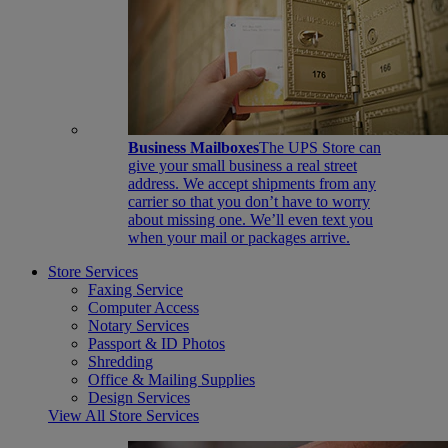
Business Mailboxes
The UPS Store can
give your small business a real street
address. We accept shipments from any
carrier so that you don’t have to worry
about missing one. We’ll even text you
when your mail or packages arrive.
Store Services
Faxing Service
Computer Access
Notary Services
Passport & ID Photos
Shredding
Office & Mailing Supplies
Design Services
View All Store Services