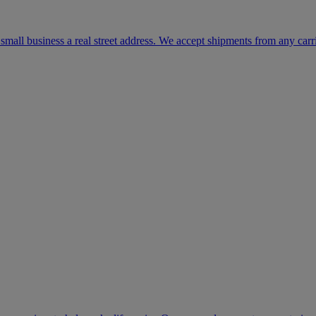
mall business a real street address. We accept shipments from any carr