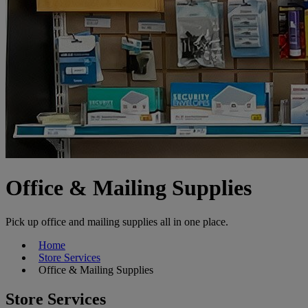
Office & Mailing Supplies
Pick up office and mailing supplies all in one place.
Home
Store Services
Office & Mailing Supplies
Store Services