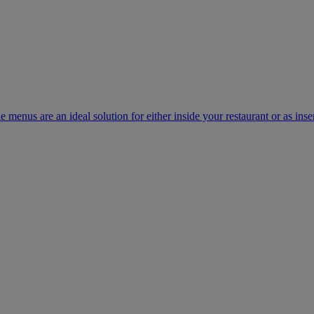
e menus are an ideal solution for either inside your restaurant or as inse