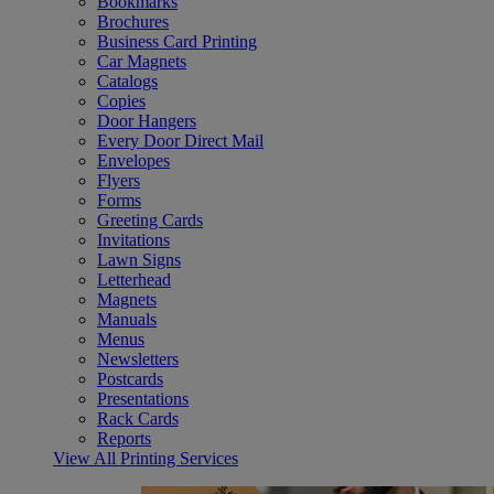
Bookmarks
Brochures
Business Card Printing
Car Magnets
Catalogs
Copies
Door Hangers
Every Door Direct Mail
Envelopes
Flyers
Forms
Greeting Cards
Invitations
Lawn Signs
Letterhead
Magnets
Manuals
Menus
Newsletters
Postcards
Presentations
Rack Cards
Reports
View All Printing Services