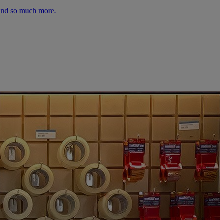
 and so much more.