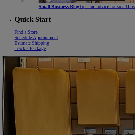
Small Business Blog
Tips and advice for small bu
Quick Start
Find a Store
Schedule Appointment
Estimate Shipping
Track a Package