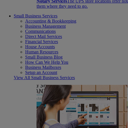
Notary Services
The UPS store locations offer not
them where they need to go.
Small Business Services
Accounting & Bookkeeping
Business Management
Communications
Direct Mail Services
Financial Services
House Accounts
Human Resources
Small Business Blog
How Can We Help You
Business Mailboxes
Setup an Account
View All Small Business Services