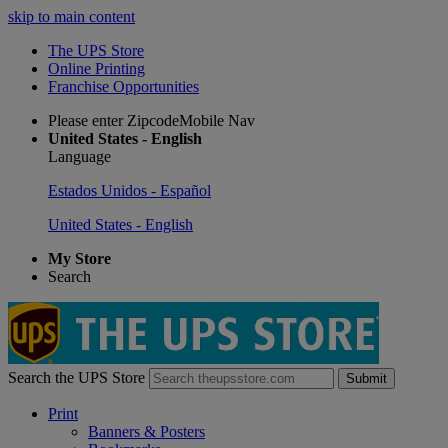
skip to main content
The UPS Store
Online Printing
Franchise Opportunities
Please enter ZipcodeMobile Nav
United States - English
Language
Estados Unidos - Español
United States - English
My Store
Search
Search the UPS Store
Submit
Print
Banners & Posters