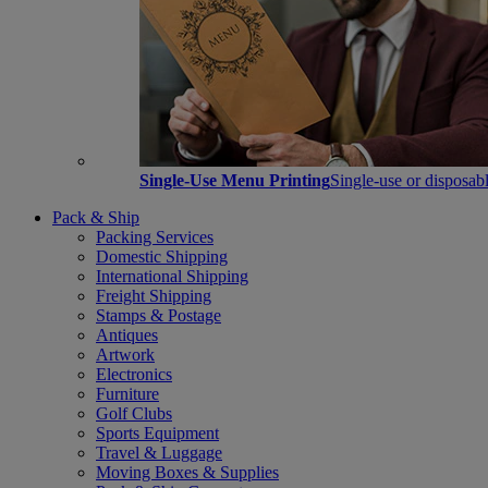
Single-Use Menu Printing
Single-use or disposabl
Pack & Ship
Packing Services
Domestic Shipping
International Shipping
Freight Shipping
Stamps & Postage
Antiques
Artwork
Electronics
Furniture
Golf Clubs
Sports Equipment
Travel & Luggage
Moving Boxes & Supplies