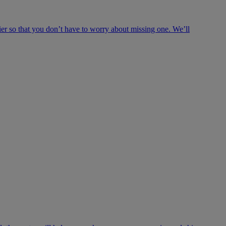
ier so that you don’t have to worry about missing one. We’ll