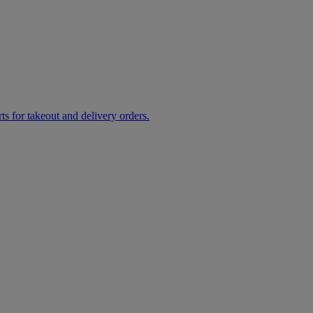
rts for takeout and delivery orders.