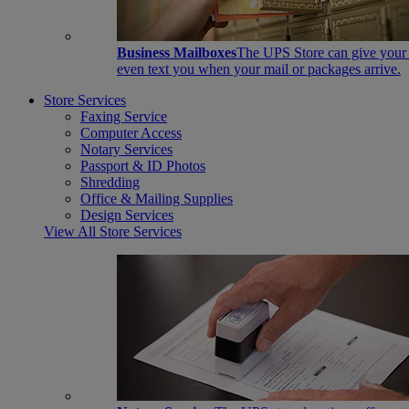
Business Mailboxes
The UPS Store can give your s
even text you when your mail or packages arrive.
Store Services
Faxing Service
Computer Access
Notary Services
Passport & ID Photos
Shredding
Office & Mailing Supplies
Design Services
View All Store Services