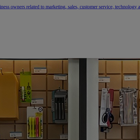
siness owners related to marketing, sales, customer service, technology