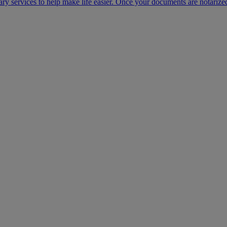
ary services to help make life easier. Once your documents are notarize