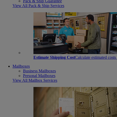
Pack & Ship Guarantee
View All Pack & Ship Services
Estimate Shipping Cost
Calculate estimated costs
Mailboxes
Business Mailboxes
Personal Mailboxes
View All Mailbox Services