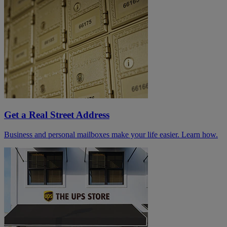
Get a Real Street Address
Business and personal mailboxes make your life easier. Learn how.