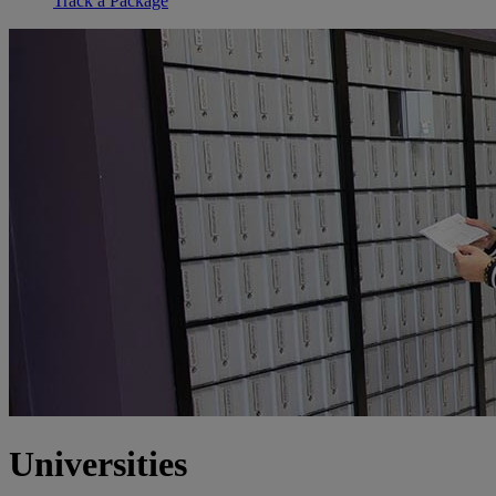
Track a Package
Universities