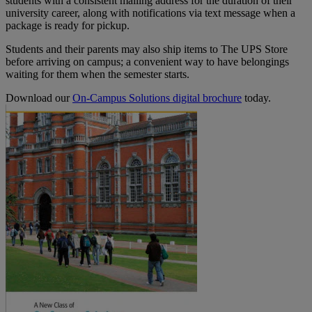
students with a consistent mailing address for the duration of their
university career, along with notifications via text message when a
package is ready for pickup.
Students and their parents may also ship items to The UPS Store
before arriving on campus; a convenient way to have belongings
waiting for them when the semester starts.
Download our
On-Campus Solutions digital brochure
today.