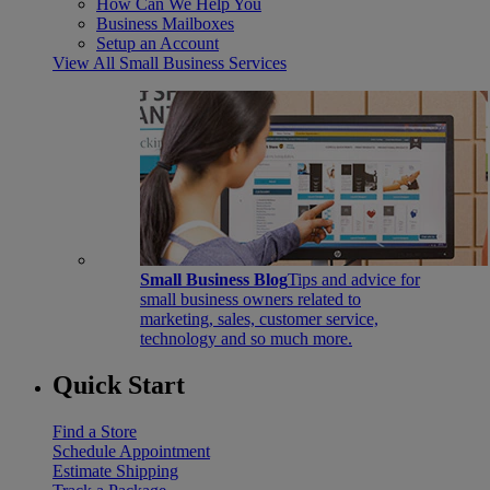
How Can We Help You
Business Mailboxes
Setup an Account
View All Small Business Services
Small Business Blog
Tips and advice for
small business owners related to
marketing, sales, customer service,
technology and so much more.
Quick Start
Find a Store
Schedule Appointment
Estimate Shipping