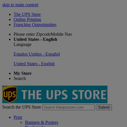
skip to main content
The UPS Store
Online Printing
Franchise Opportunities
Please enter ZipcodeMobile Nav
United States - English
Language
Estados Unidos - Español
United States - English
My Store
Search
Search the UPS Store
Submit
Print
Banners & Posters