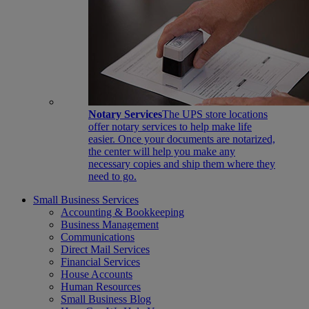
Notary Services
The UPS store locations
offer notary services to help make life
easier. Once your documents are notarized,
the center will help you make any
necessary copies and ship them where they
need to go.
Small Business Services
Accounting & Bookkeeping
Business Management
Communications
Direct Mail Services
Financial Services
House Accounts
Human Resources
Small Business Blog