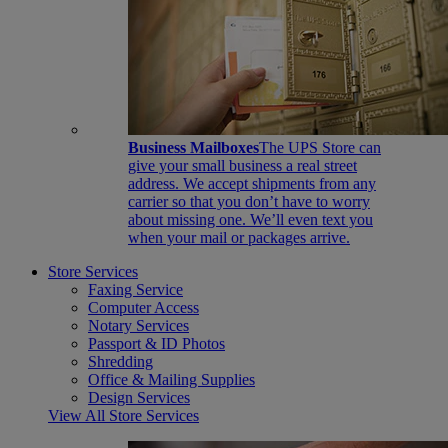
Business Mailboxes
The UPS Store can
give your small business a real street
address. We accept shipments from any
carrier so that you don’t have to worry
about missing one. We’ll even text you
when your mail or packages arrive.
Store Services
Faxing Service
Computer Access
Notary Services
Passport & ID Photos
Shredding
Office & Mailing Supplies
Design Services
View All Store Services