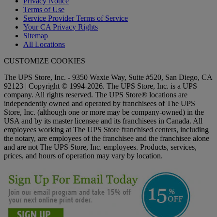
Privacy Notice
Terms of Use
Service Provider Terms of Service
Your CA Privacy Rights
Sitemap
All Locations
CUSTOMIZE COOKIES
The UPS Store, Inc. - 9350 Waxie Way, Suite #520, San Diego, CA
92123 | Copyright © 1994-2026. The UPS Store, Inc. is a UPS
company. All rights reserved. The UPS Store® locations are
independently owned and operated by franchisees of The UPS
Store, Inc. (although one or more may be company-owned) in the
USA and by its master licensee and its franchisees in Canada. All
employees working at The UPS Store franchised centers, including
the notary, are employees of the franchisee and the franchisee alone
and are not The UPS Store, Inc. employees. Products, services,
prices, and hours of operation may vary by location.