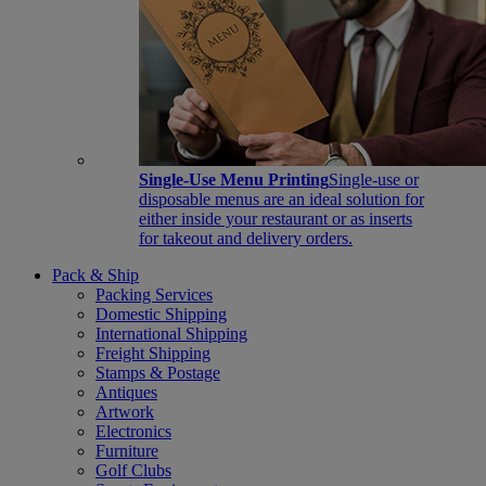
Single-Use Menu Printing
Single-use or
disposable menus are an ideal solution for
either inside your restaurant or as inserts
for takeout and delivery orders.
Pack & Ship
Packing Services
Domestic Shipping
International Shipping
Freight Shipping
Stamps & Postage
Antiques
Artwork
Electronics
Furniture
Golf Clubs