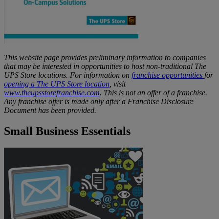
This website page provides preliminary information to companies
that may be interested in opportunities to host non-traditional The
UPS Store locations. For information on
franchise opportunities
for
opening a The UPS Store location
, visit
www.theupsstorefranchise.com
. This is not an offer of a franchise.
Any franchise offer is made only after a Franchise Disclosure
Document has been provided.
Small Business Essentials