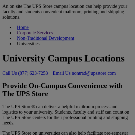
An on-site The UPS Store campus location can help provide your
faculty and students convenient mailroom, printing and shipping
solutions.
Home
Corporate Services
Non-Traditional Development
Universities
University Campus Locations
Call Us (877) 623-7253
Email Us nontrad@upsstore.com
Provide On-Campus Convenience with
The UPS Store
The UPS Store® can deliver a helpful mailroom process and
logistics to your university. Students, faculty and staff can count on
The UPS Store centers for their professional printing and shipping
needs.
The UPS Store on universities can also help facilitate pre-semester