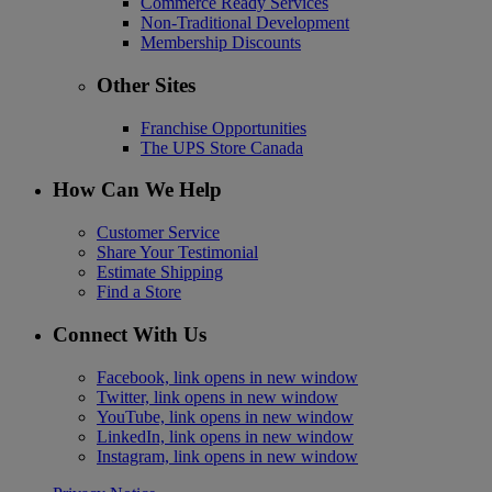
Commerce Ready Services
Non-Traditional Development
Membership Discounts
Other Sites
Franchise Opportunities
The UPS Store Canada
How Can We Help
Customer Service
Share Your Testimonial
Estimate Shipping
Find a Store
Connect With Us
Facebook, link opens in new window
Twitter, link opens in new window
YouTube, link opens in new window
LinkedIn, link opens in new window
Instagram, link opens in new window