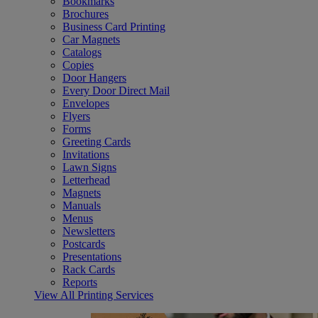
Bookmarks
Brochures
Business Card Printing
Car Magnets
Catalogs
Copies
Door Hangers
Every Door Direct Mail
Envelopes
Flyers
Forms
Greeting Cards
Invitations
Lawn Signs
Letterhead
Magnets
Manuals
Menus
Newsletters
Postcards
Presentations
Rack Cards
Reports
View All Printing Services