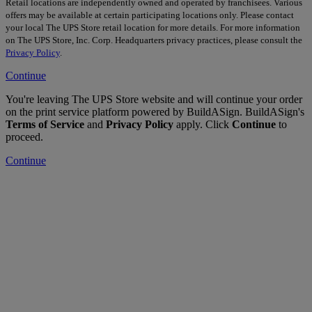
Retail locations are independently owned and operated by franchisees. Various
offers may be available at certain participating locations only. Please contact
your local The UPS Store retail location for more details. For more information
on The UPS Store, Inc. Corp. Headquarters privacy practices, please consult the
Privacy Policy
.
Continue
You're leaving The UPS Store website and will continue your order
on the print service platform powered by BuildASign. BuildASign's
Terms of Service
and
Privacy Policy
apply. Click
Continue
to
proceed.
Continue