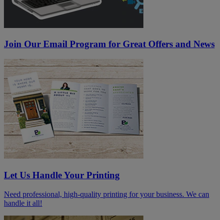
Join Our Email Program for Great Offers and News
Let Us Handle Your Printing
Need professional, high-quality printing for your business. We can
handle it all!