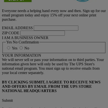
Everyone needs a helping hand every now and then. Sign up for our
email program today and enjoy 15% off your next online print
purchase.
EMAIL ADDRESS
ZIP CODE
I AM A BUSINESS OWNER
Yes No Confirmation
Yes
No
YOUR INFORMATION
We will never sell or pass your information on to third parties. Your
information given here will only be used by The UPS Store's
national email program. You must sign up to receive emails from
your local center separately.
BY CLICKING SUBMIT, I AGREE TO RECEIVE NEWS
AND OFFERS BY EMAIL FROM THE UPS STORE
NATIONAL HEADQUARTERS
Submit