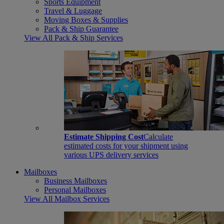
Sports Equipment
Travel & Luggage
Moving Boxes & Supplies
Pack & Ship Guarantee
View All Pack & Ship Services
Estimate Shipping Cost
Calculate
estimated costs for your shipment using
various UPS delivery services
Mailboxes
Business Mailboxes
Personal Mailboxes
View All Mailbox Services