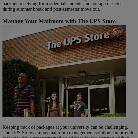
package receiving for residential students and storage of items
during summer break and post-semester move out.
Manage Your Mailroom with The UPS Store
Keeping track of packages at your university can be challenging.
The UPS Store campus mailroom management solution can provide