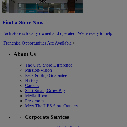
Find a Store Now...
Each store is locally owned and operated. We're ready to help!
Franchise Opportunities Are Available
>
About Us
The UPS Store Difference
Mission/Vision
Pack & Ship Guarantee
History
Careers
Start Small, Grow Big
Media Room
Pressroom
Meet The UPS Store Owners
Corporate Services